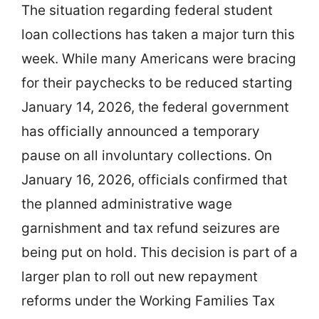
The situation regarding federal student
loan collections has taken a major turn this
week. While many Americans were bracing
for their paychecks to be reduced starting
January 14, 2026, the federal government
has officially announced a temporary
pause on all involuntary collections. On
January 16, 2026, officials confirmed that
the planned administrative wage
garnishment and tax refund seizures are
being put on hold. This decision is part of a
larger plan to roll out new repayment
reforms under the Working Families Tax