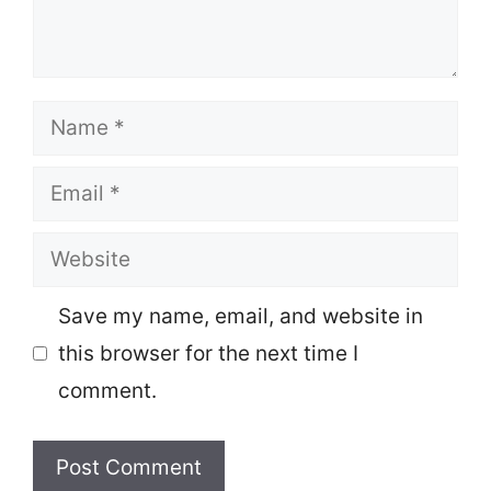
Name
Email
Website
Save my name, email, and website in
this browser for the next time I
comment.