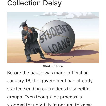
Collection Delay
Student Loan
Before the pause was made official on
January 16, the government had already
started sending out notices to specific
groups. Even though the process is
stopped for now, it is important to know