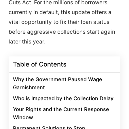
Cuts Act. For the millions of borrowers
currently in default, this update offers a
vital opportunity to fix their loan status
before aggressive collections start again
later this year.
Table of Contents
Why the Government Paused Wage
Garnishment
Who is Impacted by the Collection Delay
Your Rights and the Current Response
Window
Permanent Solutions to Stop