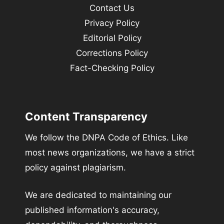
Contact Us
Privacy Policy
Editorial Policy
Corrections Policy
Fact-Checking Policy
Content Transparency
We follow the DNPA Code of Ethics. Like
most news organizations, we have a strict
policy against plagiarism.
We are dedicated to maintaining our
published information's accuracy,