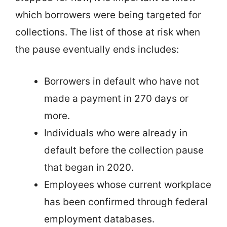
which borrowers were being targeted for
collections. The list of those at risk when
the pause eventually ends includes:
Borrowers in default who have not
made a payment in 270 days or
more.
Individuals who were already in
default before the collection pause
that began in 2020.
Employees whose current workplace
has been confirmed through federal
employment databases.