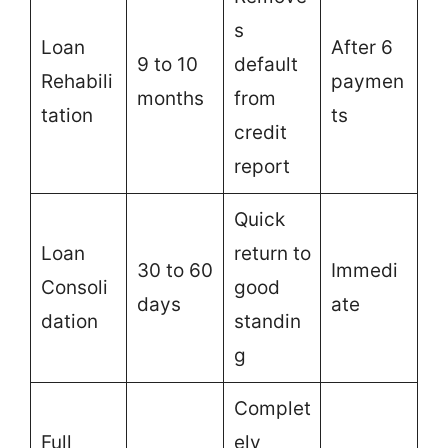
s
Loan
After 6
9 to 10
default
Rehabili
paymen
months
from
tation
ts
credit
report
Quick
Loan
return to
30 to 60
Immedi
Consoli
good
days
ate
dation
standin
g
Complet
Full
ely