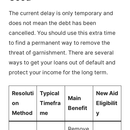
The current delay is only temporary and
does not mean the debt has been
cancelled. You should use this extra time
to find a permanent way to remove the
threat of garnishment. There are several
ways to get your loans out of default and
protect your income for the long term.
Resoluti
Typical
New Aid
Main
on
Timefra
Eligibilit
Benefit
Method
me
y
Remove