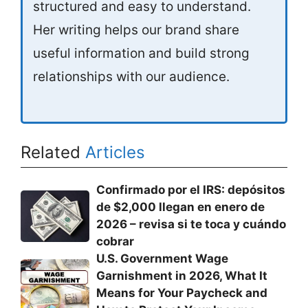
structured and easy to understand.
Her writing helps our brand share
useful information and build strong
relationships with our audience.
Related
Articles
Confirmado por el IRS: depósitos
de $2,000 llegan en enero de
2026 – revisa si te toca y cuándo
cobrar
U.S. Government Wage
Garnishment in 2026, What It
Means for Your Paycheck and