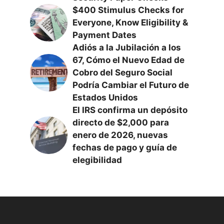
$400 Stimulus Checks for
Everyone, Know Eligibility &
Payment Dates
Adiós a la Jubilación a los
67, Cómo el Nuevo Edad de
Cobro del Seguro Social
Podría Cambiar el Futuro de
Estados Unidos
El IRS confirma un depósito
directo de $2,000 para
enero de 2026, nuevas
fechas de pago y guía de
elegibilidad