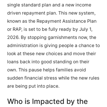
single standard plan and a new income
driven repayment plan. This new system,
known as the Repayment Assistance Plan
or RAP, is set to be fully ready by July 1,
2026. By stopping garnishments now, the
administration is giving people a chance to
look at these new choices and move their
loans back into good standing on their
own. This pause helps families avoid
sudden financial stress while the new rules
are being put into place.
Who is Impacted by the