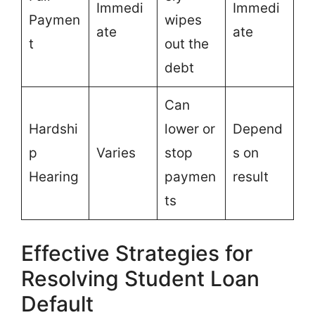
Immedi
Immedi
Paymen
wipes
ate
ate
t
out the
debt
Can
Hardshi
lower or
Depend
p
Varies
stop
s on
Hearing
paymen
result
ts
Effective Strategies for
Resolving Student Loan
Default