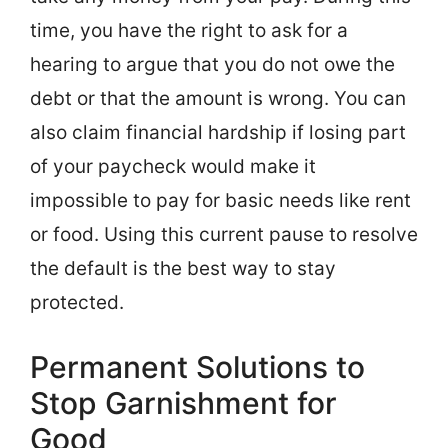
time, you have the right to ask for a
hearing to argue that you do not owe the
debt or that the amount is wrong. You can
also claim financial hardship if losing part
of your paycheck would make it
impossible to pay for basic needs like rent
or food. Using this current pause to resolve
the default is the best way to stay
protected.
Permanent Solutions to
Stop Garnishment for
Good