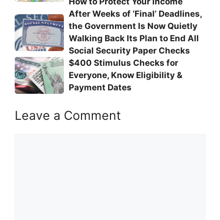
How to Protect Your Income
After Weeks of ‘Final’ Deadlines,
the Government Is Now Quietly
Walking Back Its Plan to End All
Social Security Paper Checks
$400 Stimulus Checks for
Everyone, Know Eligibility &
Payment Dates
Leave a Comment
Comment