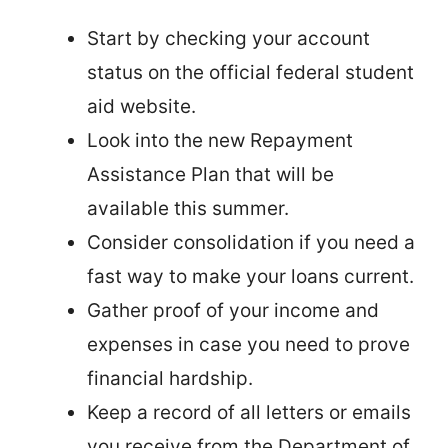
Start by checking your account
status on the official federal student
aid website.
Look into the new Repayment
Assistance Plan that will be
available this summer.
Consider consolidation if you need a
fast way to make your loans current.
Gather proof of your income and
expenses in case you need to prove
financial hardship.
Keep a record of all letters or emails
you receive from the Department of