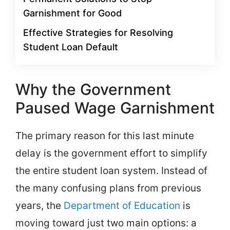
Garnishment for Good
Effective Strategies for Resolving
Student Loan Default
Why the Government
Paused Wage Garnishment
The primary reason for this last minute
delay is the government effort to simplify
the entire student loan system. Instead of
the many confusing plans from previous
years, the
Department of Education
is
moving toward just two main options: a