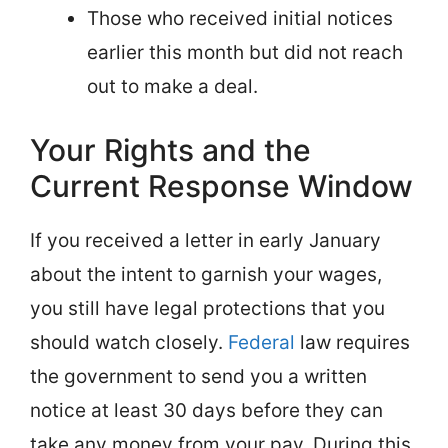
Those who received initial notices
earlier this month but did not reach
out to make a deal.
Your Rights and the
Current Response Window
If you received a letter in early January
about the intent to garnish your wages,
you still have legal protections that you
should watch closely.
Federal
law requires
the government to send you a written
notice at least 30 days before they can
take any money from your pay. During this