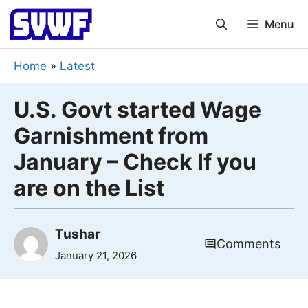
Skip
Menu
to
content
Home
»
Latest
U.S. Govt started Wage
Garnishment from
January – Check If you
are on the List
Tushar
Comments
January 21, 2026