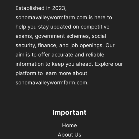
Established in 2023,
sonomavalleywormfarm.com is here to
help you stay updated on competitive
exams, government schemes, social
security, finance, and job openings. Our
aim is to offer accurate and reliable
information to keep you ahead. Explore our
platform to learn more about
sonomavalleywormfarm.com.
Important
Home
About Us