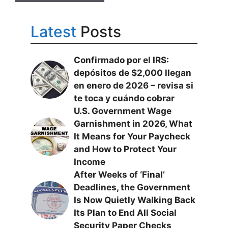
Latest
Posts
Confirmado por el IRS:
depósitos de $2,000 llegan
en enero de 2026 – revisa si
te toca y cuándo cobrar
U.S. Government Wage
Garnishment in 2026, What
It Means for Your Paycheck
and How to Protect Your
Income
After Weeks of ‘Final’
Deadlines, the Government
Is Now Quietly Walking Back
Its Plan to End All Social
Security Paper Checks