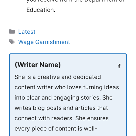
Education.
Categories
Latest
Tags
Wage Garnishment
(Writer Name)
She is a creative and dedicated
content writer who loves turning ideas
into clear and engaging stories. She
writes blog posts and articles that
connect with readers. She ensures
every piece of content is well-