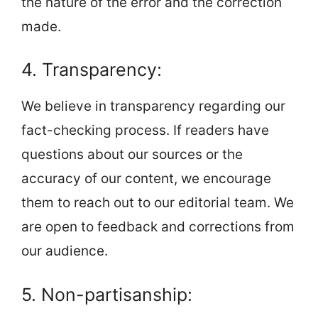
the nature of the error and the correction
made.
4. Transparency:
We believe in transparency regarding our
fact-checking process. If readers have
questions about our sources or the
accuracy of our content, we encourage
them to reach out to our editorial team. We
are open to feedback and corrections from
our audience.
5. Non-partisanship: