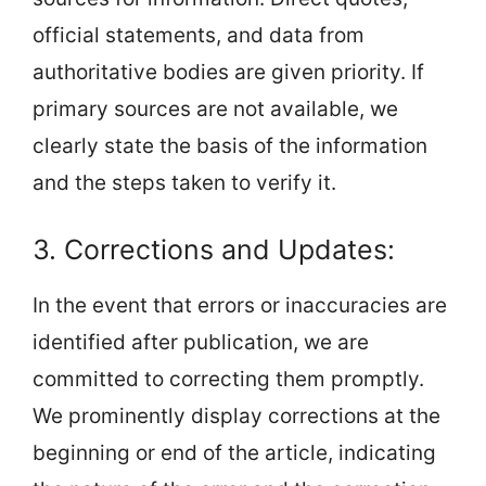
official statements, and data from
authoritative bodies are given priority. If
primary sources are not available, we
clearly state the basis of the information
and the steps taken to verify it.
3. Corrections and Updates:
In the event that errors or inaccuracies are
identified after publication, we are
committed to correcting them promptly.
We prominently display corrections at the
beginning or end of the article, indicating