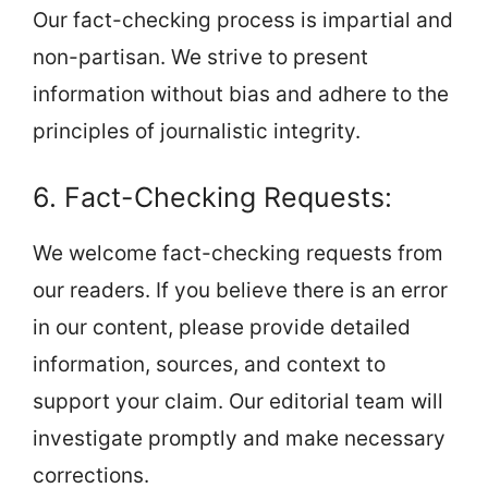
Our fact-checking process is impartial and
non-partisan. We strive to present
information without bias and adhere to the
principles of journalistic integrity.
6. Fact-Checking Requests:
We welcome fact-checking requests from
our readers. If you believe there is an error
in our content, please provide detailed
information, sources, and context to
support your claim. Our editorial team will
investigate promptly and make necessary
corrections.