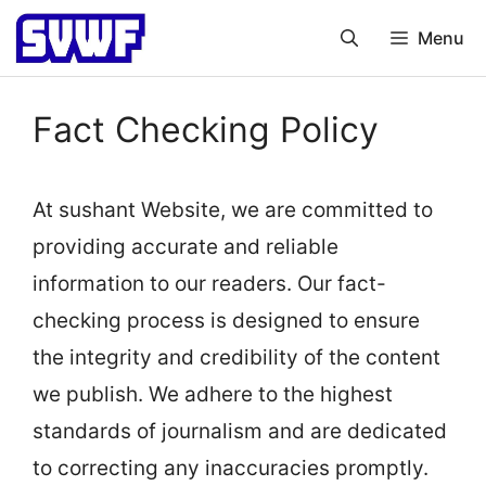
Skip
Menu
to
content
Fact Checking Policy
At sushant Website, we are committed to
providing accurate and reliable
information to our readers. Our fact-
checking process is designed to ensure
the integrity and credibility of the content
we publish. We adhere to the highest
standards of journalism and are dedicated
to correcting any inaccuracies promptly.