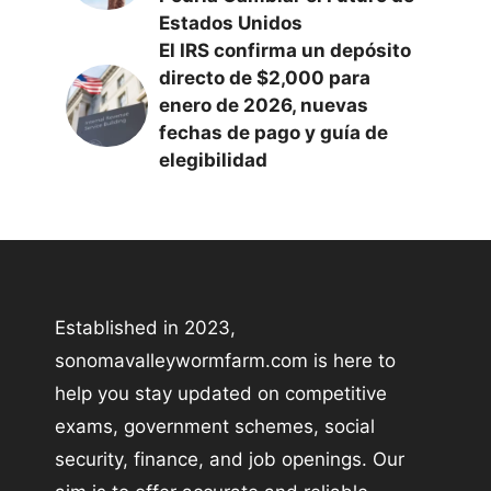
Estados Unidos
El IRS confirma un depósito
directo de $2,000 para
enero de 2026, nuevas
fechas de pago y guía de
elegibilidad
Established in 2023,
sonomavalleywormfarm.com is here to
help you stay updated on competitive
exams, government schemes, social
security, finance, and job openings. Our