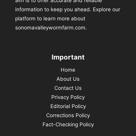
aim is to offer accurate and reliable
information to keep you ahead. Explore our
platform to learn more about
sonomavalleywormfarm.com.
Important
Home
About Us
Contact Us
Privacy Policy
Editorial Policy
Corrections Policy
Fact-Checking Policy