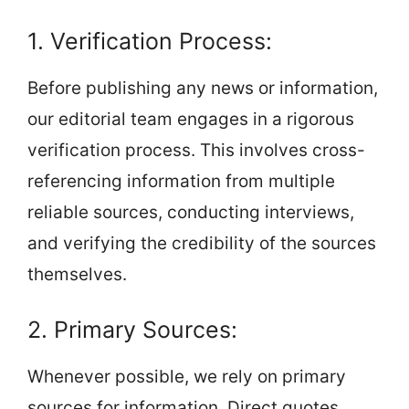
1. Verification Process:
Before publishing any news or information,
our editorial team engages in a rigorous
verification process. This involves cross-
referencing information from multiple
reliable sources, conducting interviews,
and verifying the credibility of the sources
themselves.
2. Primary Sources:
Whenever possible, we rely on primary
sources for information. Direct quotes,