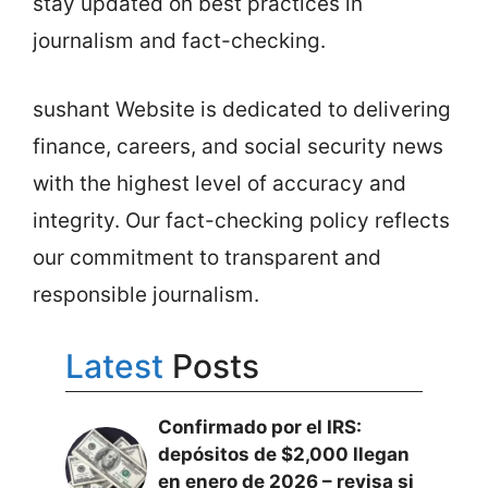
stay updated on best practices in
journalism and fact-checking.
sushant Website is dedicated to delivering
finance, careers, and social security news
with the highest level of accuracy and
integrity. Our fact-checking policy reflects
our commitment to transparent and
responsible journalism.
Latest
Posts
Confirmado por el IRS:
depósitos de $2,000 llegan
en enero de 2026 – revisa si