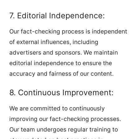
7. Editorial Independence:
Our fact-checking process is independent
of external influences, including
advertisers and sponsors. We maintain
editorial independence to ensure the
accuracy and fairness of our content.
8. Continuous Improvement:
We are committed to continuously
improving our fact-checking processes.
Our team undergoes regular training to