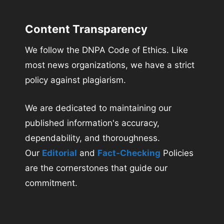
Content Transparency
We follow the DNPA Code of Ethics. Like
most news organizations, we have a strict
policy against plagiarism.
We are dedicated to maintaining our
published information's accuracy,
dependability, and thoroughness.
Our
Editorial
and
Fact-Checking
Policies
are the cornerstones that guide our
commitment.