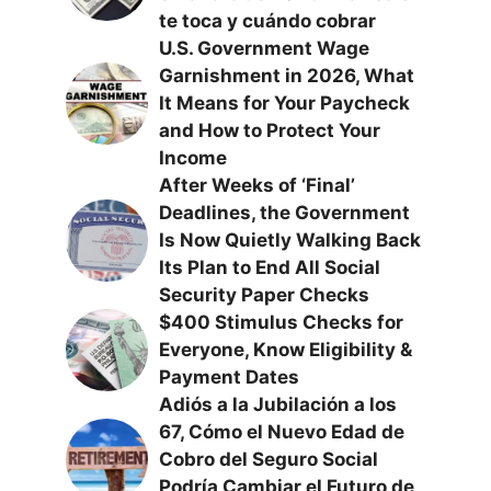
te toca y cuándo cobrar
U.S. Government Wage
Garnishment in 2026, What
It Means for Your Paycheck
and How to Protect Your
Income
After Weeks of ‘Final’
Deadlines, the Government
Is Now Quietly Walking Back
Its Plan to End All Social
Security Paper Checks
$400 Stimulus Checks for
Everyone, Know Eligibility &
Payment Dates
Adiós a la Jubilación a los
67, Cómo el Nuevo Edad de
Cobro del Seguro Social
Podría Cambiar el Futuro de